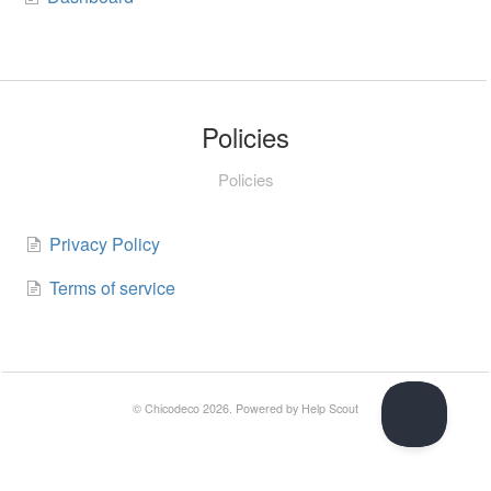
Policies
Policies
Privacy Policy
Terms of service
© Chicodeco 2026.
Powered by
Help Scout