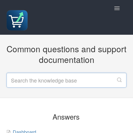
Toggle
Navigatio
Answers
Common questions and support
Policies
documentation
Contact
Answers
Dashboard